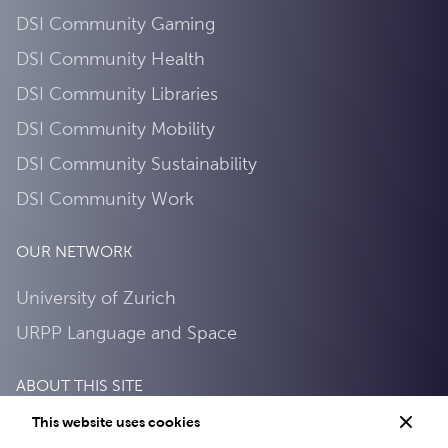
DSI Community Gaming
DSI Community Health
DSI Community Libraries
DSI Community Mobility
DSI Community Sustainability
DSI Community Work
OUR NETWORK
University of Zurich
URPP Language and Space
ABOUT THIS SITE
This website uses cookies
Privacy Policy