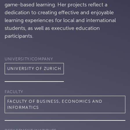
game-based learning. Her projects reflect a
dedication to creating effective and enjoyable
learning experiences for local and international
students, as well as executive education
participants.
UNIVERSITY/COMPANY
UNIVERSITY OF ZURICH
FACULTY
FACULTY OF BUSINESS, ECONOMICS AND
INFORMATICS