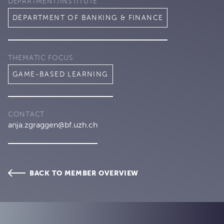
DEPARTMENT/INSTITUTE
DEPARTMENT OF BANKING & FINANCE
THEMATIC FOCUS
GAME-BASED LEARNING
CONTACT
anja.zgraggen@bf.uzh.ch
BACK TO MEMBER OVERVIEW