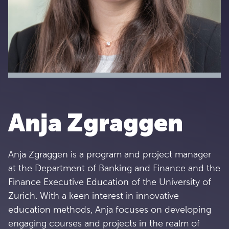
Anja Zgraggen
Anja Zgraggen is a program and project manager
at the Department of Banking and Finance and the
Finance Executive Education of the University of
Zurich. With a keen interest in innovative
education methods, Anja focuses on developing
engaging courses and projects in the realm of