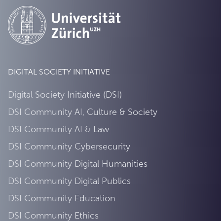
DIGITAL SOCIETY INITIATIVE
Digital Society Initiative (DSI)
DSI Community AI, Culture & Society
DSI Community AI & Law
DSI Community Cybersecurity
DSI Community Digital Humanities
DSI Community Digital Publics
DSI Community Education
DSI Community Ethics