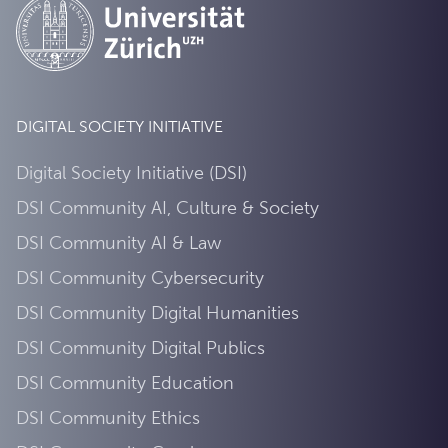
DIGITAL SOCIETY INITIATIVE
Digital Society Initiative (DSI)
DSI Community AI, Culture & Society
DSI Community AI & Law
DSI Community Cybersecurity
DSI Community Digital Humanities
DSI Community Digital Publics
DSI Community Education
DSI Community Ethics