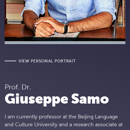
VIEW PERSONAL PORTRAIT
Prof. Dr.
Giuseppe Samo
I am currently professor at the Beijing Language
and Culture University and a research associate at