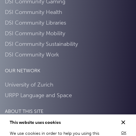
DSI Community Gaming
DSI Community Health
DSI Community Libraries
DSI Community Mobility
DSI Community Sustainability
DSI Community Work
OUR NETWORK
University of Zurich
URPP Language and Space
ABOUT THIS SITE
This website uses cookies
Privacy Policy
OK
We use cookies in order to help you using this
About this site