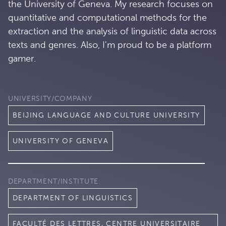
the University of Geneva. My research focuses on
quantitative and computational methods for the
extraction and the analysis of linguistic data across
texts and genres. Also, I'm proud to be a platform
gamer.
UNIVERSITY/COMPANY
BEIJING LANGUAGE AND CULTURE UNIVERSITY
UNIVERSITY OF GENEVA
DEPARTMENT/INSTITUTE
DEPARTMENT OF LINGUISTICS
FACULTÉ DES LETTRES, CENTRE UNIVERSITAIRE