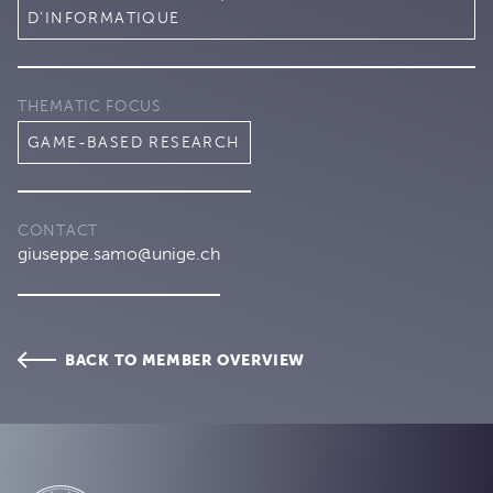
D’INFORMATIQUE
THEMATIC FOCUS
GAME-BASED RESEARCH
CONTACT
giuseppe.samo@unige.ch
BACK TO MEMBER OVERVIEW