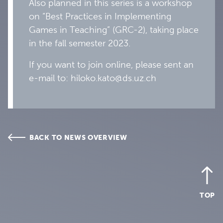
Also planned in this series is a workshop
on “Best Practices in Implementing
Games in Teaching” (GRC-2), taking place
in the fall semester 2023.
If you want to join online, please sent an
e-mail to: hiloko.kato@ds.uz.ch
BACK TO NEWS OVERVIEW
TOP