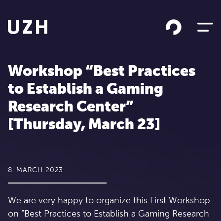
Skip to content
Workshop “Best Practices
to Establish a Gaming
Research Center”
[Thursday, March 23]
8. MARCH 2023
We are very happy to organize this First Workshop
on “Best Practices to Establish a Gaming Research