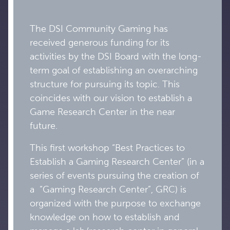
The DSI Community Gaming has
received generous funding for its
activities by the DSI Board with the long-
term goal of establishing an overarching
structure for pursuing its topic. This
coincides with our vision to establish a
Game Research Center in the near
future.
This first workshop “Best Practices to
Establish a Gaming Research Center” (in a
series of events pursuing the creation of
a “Gaming Research Center”, GRC) is
organized with the purpose to exchange
knowledge on how to establish and