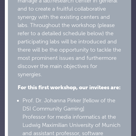
manage a lab/research center in general
and to create a fruitful collaborative
synergy with the existing centers and
labs. Throughout the workshop (please
refer to a detailed schedule below) the
participating labs will be introduced and
there will be the opportunity to tackle the
most prominent issues and furthermore
discover the main objectives for
synergies.
For this first workshop, our invitees are:
Prof. Dr. Johanna Pirker [fellow of the
DSI Community Gaming]
Professor for media informatics at the
Ludwig Maximilian University of Munich
and assistant professor, software