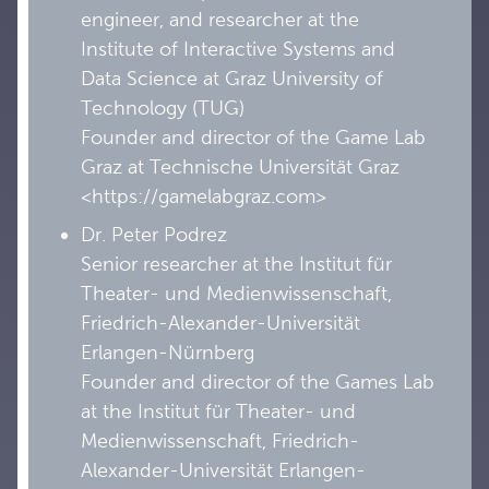
engineer, and researcher at the
Institute of Interactive Systems and
Data Science at Graz University of
Technology (TUG)
Founder and director of the Game Lab
Graz at Technische Universität Graz
<https://gamelabgraz.com>
Dr. Peter Podrez
Senior researcher at the Institut für
Theater- und Medienwissenschaft,
Friedrich-Alexander-Universität
Erlangen-Nürnbe
rg
Founder and director of the Games Lab
at the Institut für Theater- und
Medienwissenschaft, Friedrich-
Alexander-Universität Erlangen-