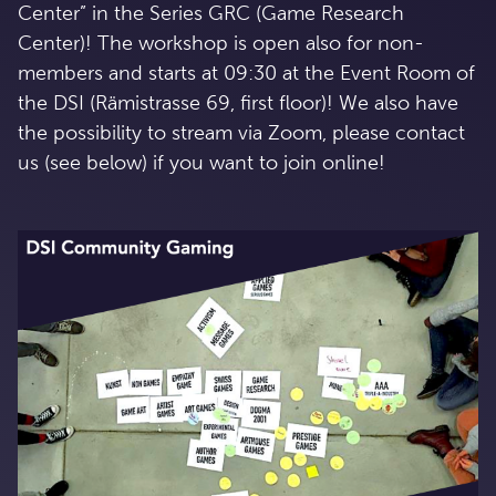
Center” in the Series GRC (Game Research
Center)! The workshop is open also for non-
members and starts at 09:30 at the Event Room of
the DSI (Rämistrasse 69, first floor)! We also have
the possibility to stream via Zoom, please contact
us (see below) if you want to join online!