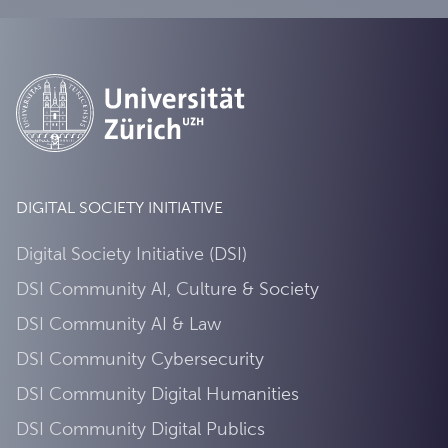
DIGITAL SOCIETY INITIATIVE
Digital Society Initiative (DSI)
DSI Community AI, Culture & Society
DSI Community AI & Law
DSI Community Cybersecurity
DSI Community Digital Humanities
DSI Community Digital Publics