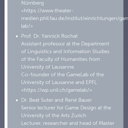
Nürnberg
<https://www.theater-
medien.phil.fau.de/institut/einrichtungen/ga
lab/>
Prof. Dr. Yannick Rochat
Assistant professor at the Department
of Linguistics and Information Studies
of the Faculty of Humanities from
University of Lausanne
Co-founder of the GameLab of the
University of Lausanne and EPFL
<https://wp.unil.ch/gamelab/>
Dr. Beat Suter and René Bauer
Senior lecturer for Game Design at the
University of the Arts Zurich
Lecturer, researcher and head of Master