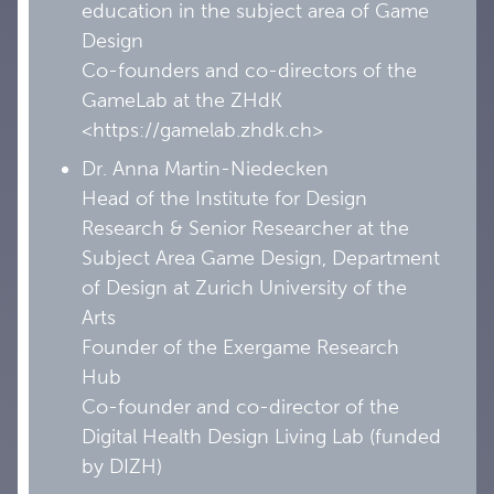
education in the subject area of Game
Design
Co-founders and co-directors of the
GameLab at the ZHdK
<https://gamelab.zhdk.ch>
Dr. Anna Martin-Niedecken
Head of the Institute for Design
Research & Senior Researcher at the
Subject Area Game Design, Department
of Design at Zurich University of the
Arts
Founder of the Exergame Research
Hub
Co-founder and co-director of the
Digital Health Design Living Lab (funded
by DIZH)