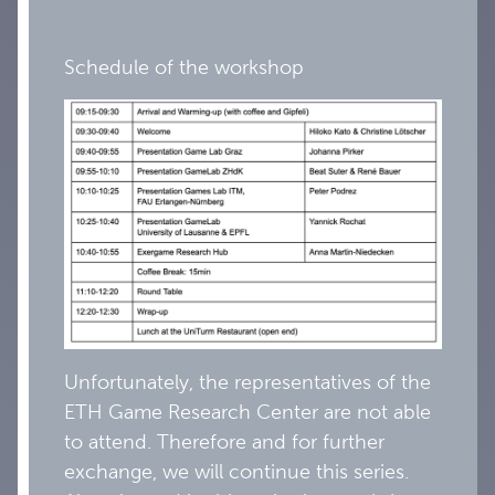
Schedule of the workshop
Unfortunately, the representatives of the
ETH Game Research Center are not able
to attend. Therefore and for further
exchange, we will continue this series.