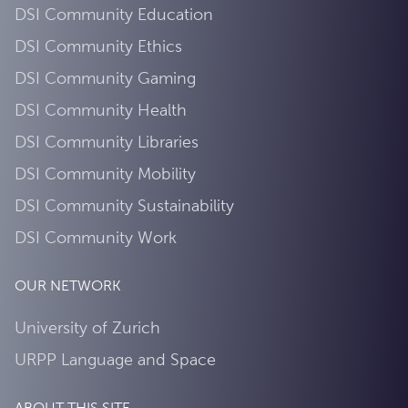
DSI Community Education
DSI Community Ethics
DSI Community Gaming
DSI Community Health
DSI Community Libraries
DSI Community Mobility
DSI Community Sustainability
DSI Community Work
OUR NETWORK
University of Zurich
URPP Language and Space
ABOUT THIS SITE