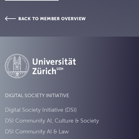
BACK TO MEMBER OVERVIEW
DIGITAL SOCIETY INITIATIVE
Digital Society Initiative (DSI)
DSI Community AI, Culture & Society
DSI Community AI & Law