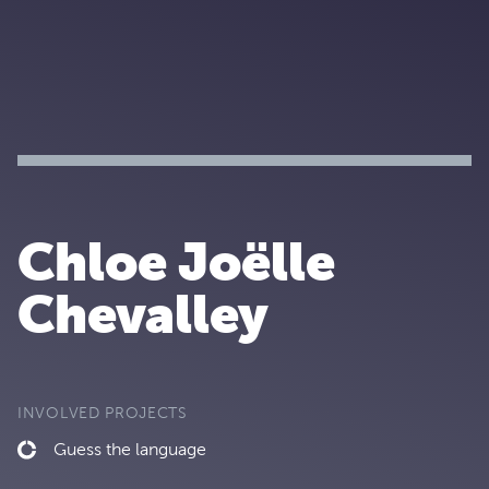
Chloe Joëlle
Chevalley
INVOLVED PROJECTS
Guess the language