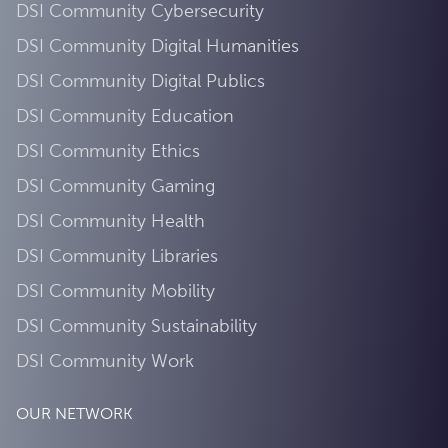
DSI Community Cybersecurity
DSI Community Digital Humanities
DSI Community Digital Publics
DSI Community Education
DSI Community Ethics
DSI Community Gaming
DSI Community Health
DSI Community Libraries
DSI Community Mobility
DSI Community Sustainability
DSI Community Work
OUR NETWORK